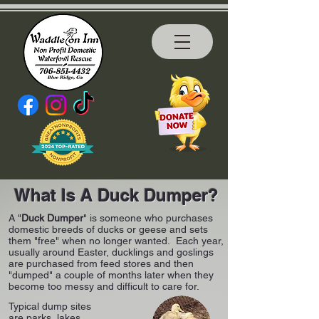
What Is A Duck Dumper?
A "
Duck Dumper
" is someone who purchases
domestic breeds of ducks or geese and sets
them "free" when no longer wanted. Each year,
usually around Easter, ducklings and goslings
are purchased from feed stores and then
"dumped" a couple of months later when they
become too messy and difficult to care for.
Typical dump sites
are parks, lakes