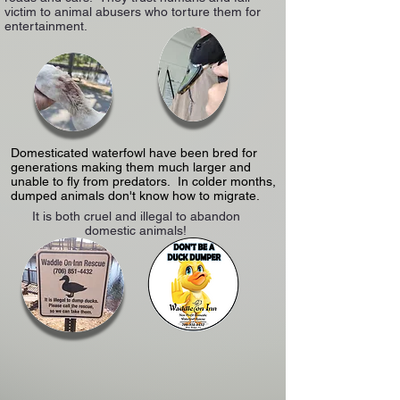
victim to animal abusers who torture them for
entertainment.
Domesticated waterfowl have been bred for
generations making them much larger and
unable to fly from predators. In colder months,
dumped animals don't know how to migrate.
It is both cruel and illegal to abandon
domestic animals!