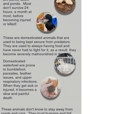
and ponds. Most
don't survive 24
hours, a month at
most, before
becoming injured
or killed!
These are domesticated animals that are
used to being kept secure from predators.
They are used to always having food and
have never had to fight for it, as a result, they
become severely malnourished in the wild.
Domesticated
waterfowl are prone
to bumblefoot,
parasites, feather
issues, and upper
respiratory infections.
When they get sick or
injured, it becomes a
slow and painful
death.
These animals don't know to stay away from
roads and cars. They trust humans and fall