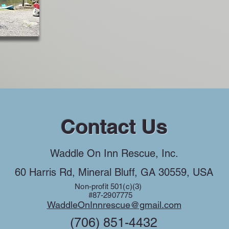
Contact Us
Waddle On Inn Rescue, Inc.
60 Harris Rd, Mineral Bluff, GA 30559, USA
Non-profit 501(c)(3)
#87-2907775
WaddleOnInnrescue@gmail.com
(706) 851-4432