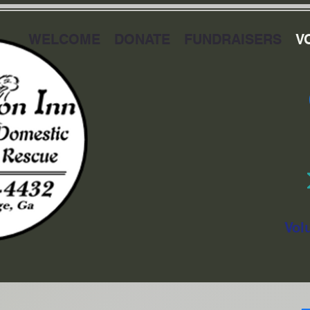
WELCOME
DONATE
FUNDRAISERS
V
Vol