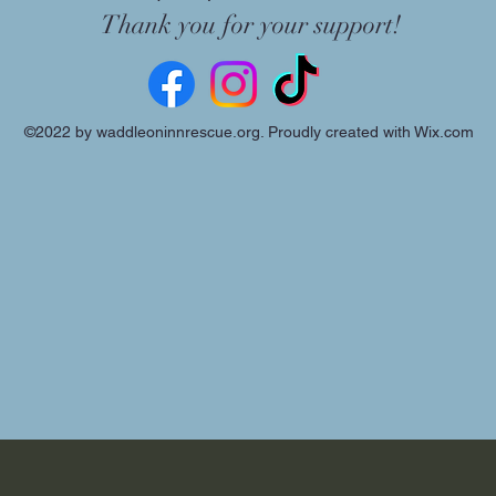
Thank you for your support!
©2022 by waddleoninnrescue.org. Proudly created with Wix.com