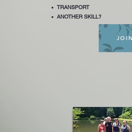
TRANSPORT
ANOTHER SKILL?
JOI