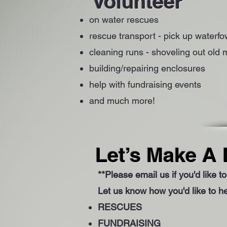
Volunteer
on water rescues
rescue transport - pick up waterf
cleaning runs - shoveling out old
building/repairing enclosures
help with fundraising events
and much more!
Let’s Make A 
**Please email us if you'd like 
Let us know how you'd like to he
RESCUES
FUNDRAISING