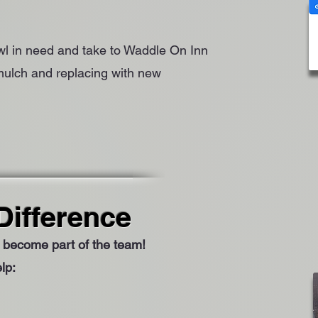
owl in need and take to Waddle On Inn
 mulch and replacing with new
Difference
to become part of the team!
lp: