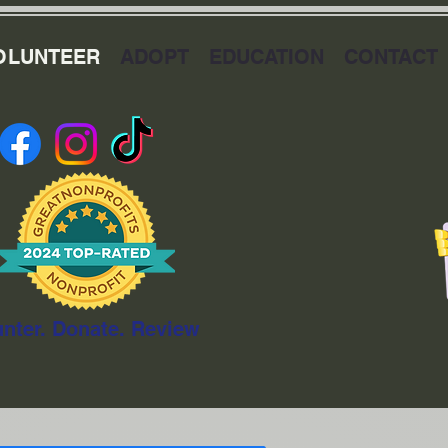
OLUNTEER
ADOPT
EDUCATION
CONTACT
unter. Donate. Review