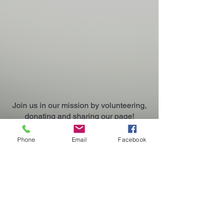
Join us in our mission by volunteering,
donating and sharing our page!
Phone
Email
Facebook
Contact Us
Waddle On Inn Rescue, Inc.