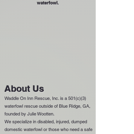
waterfowl.
About Us
Waddle On Inn Rescue, Inc. is a 501(c)(3)
waterfowl rescue outside of Blue Ridge, GA,
founded by Julie Wootten.
We specialize in disabled, injured, dumped
domestic waterfowl or those who need a safe