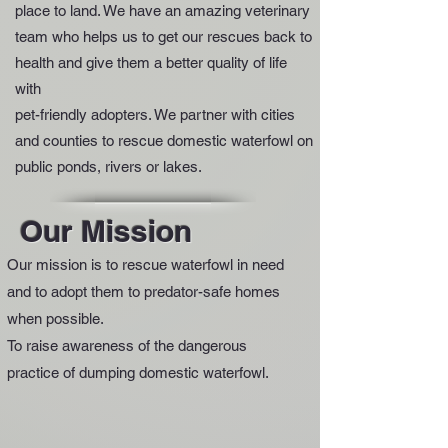
place to land. We have an amazing veterinary
team who helps us to get our rescues back to
health and give them a better quality of life
with
pet-friendly adopters. We partner with cities
and counties to rescue domestic waterfowl on
public ponds, rivers or lakes.
Our Mission
Our mission is to rescue waterfowl in need
and to adopt them to predator-safe homes
when possible.
To raise awareness of the dangerous
practice of dumping domestic waterfowl.