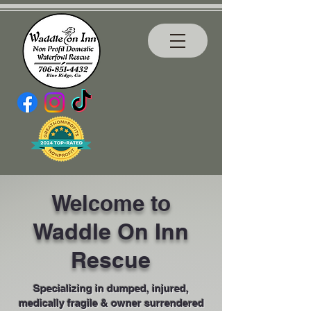
Welcome to
Waddle On Inn
Rescue
Specializing in dumped, injured,
medically fragile & owner surrendered